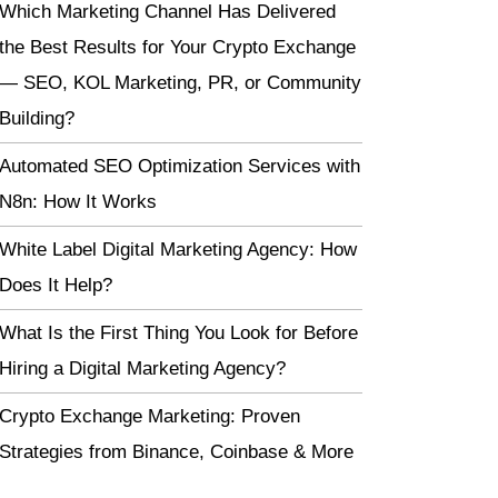
Which Marketing Channel Has Delivered
the Best Results for Your Crypto Exchange
— SEO, KOL Marketing, PR, or Community
Building?
Automated SEO Optimization Services with
N8n: How It Works
White Label Digital Marketing Agency: How
Does It Help?
What Is the First Thing You Look for Before
Hiring a Digital Marketing Agency?
Crypto Exchange Marketing: Proven
Strategies from Binance, Coinbase & More