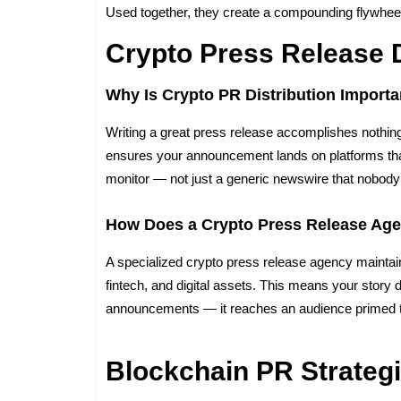
Used together, they create a compounding flywheel
Crypto Press Release D
Why Is Crypto PR Distribution Importa
Writing a great press release accomplishes nothing i
ensures your announcement lands on platforms that c
monitor — not just a generic newswire that nobody 
How Does a Crypto Press Release Age
A specialized crypto press release agency maintains
fintech, and digital assets. This means your story d
announcements — it reaches an audience primed t
Blockchain PR Strateg