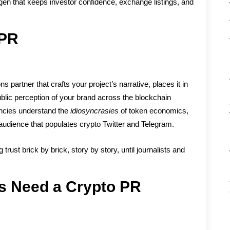
oxygen that keeps investor confidence, exchange listings, and
 PR
partner that crafts your project’s narrative, places it in
ublic perception of your brand across the blockchain
encies understand the
idiosyncrasies
of token economics,
 audience that populates crypto Twitter and Telegram.
 trust brick by brick, story by story, until journalists and
s Need a Crypto PR