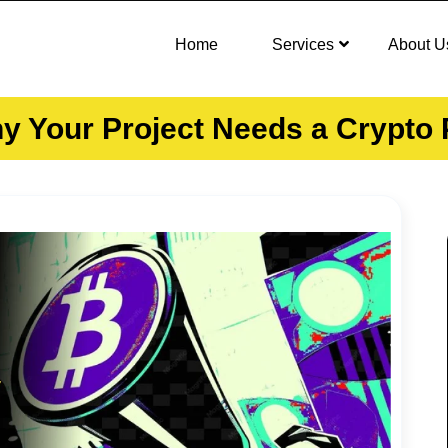
Home
Services
About U
hy Your Project Needs a Crypt