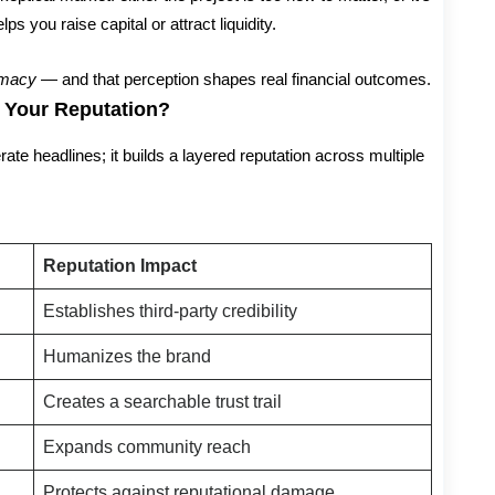
ps you raise capital or attract liquidity.
timacy
— and that perception shapes real financial outcomes.
 Your Reputation?
ate headlines; it builds a layered reputation across multiple
Reputation Impact
Establishes third-party credibility
Humanizes the brand
Creates a searchable trust trail
Expands community reach
Protects against reputational damage