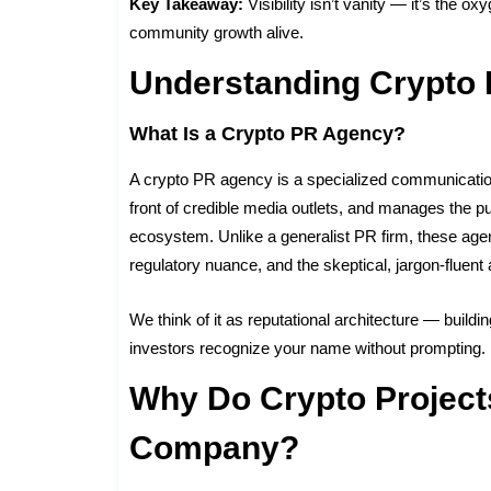
Key Takeaway:
Visibility isn’t vanity — it’s the 
community growth alive.
Understanding Crypto
What Is a Crypto PR Agency?
A crypto PR agency is a specialized communications 
front of credible media outlets, and manages the p
ecosystem. Unlike a generalist PR firm, these ag
regulatory nuance, and the skeptical, jargon-fluent
We think of it as reputational architecture — building
investors recognize your name without prompting.
Why Do Crypto Project
Company?