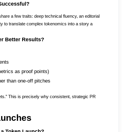
Successful?
are a few traits: deep technical fluency, an editorial
ity to translate complex tokenomics into a story a
r Better Results?
ents
etrics as proof points)
her than one-off pitches
kets.” This is precisely why consistent, strategic PR
aunches
 a Token Launch?