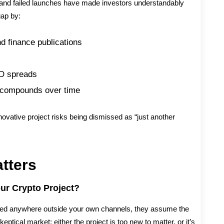
s, and failed launches have made investors understandably
gap by:
d finance publications
D spreads
at compounds over time
nnovative project risks being dismissed as “just another
atters
our Crypto Project?
tioned anywhere outside your own channels, they assume the
keptical market: either the project is too new to matter, or it’s