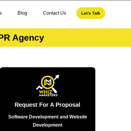
s
Blog
Contact Us
Let’s Talk
o PR Agency
Request For A Proposal
Software Development and Website
Development