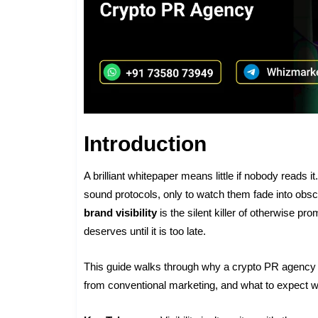
Introduction
A brilliant whitepaper means little if nobody reads
sound protocols, only to watch them fade into obs
brand visibility
is the silent killer of otherwise pro
deserves until it is too late.
This guide walks through why a crypto PR agency is
from conventional marketing, and what to expect 