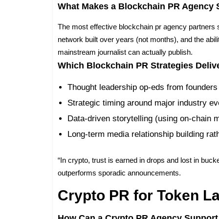
What Makes a Blockchain PR Agency 
The most effective blockchain pr agency partners sh
network built over years (not months), and the abil
mainstream journalist can actually publish.
Which Blockchain PR Strategies Delive
Thought leadership op-eds from founders
Strategic timing around major industry ev
Data-driven storytelling (using on-chain m
Long-term media relationship building rat
“In crypto, trust is earned in drops and lost in buc
outperforms sporadic announcements.
Crypto PR for Token L
How Can a Crypto PR Agency Support