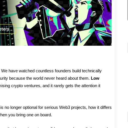
 it. We have watched countless founders build technically
curity because the world never heard about them.
Low
mising crypto ventures, and it rarely gets the attention it
 no longer optional for serious Web3 projects, how it differs
when you bring one on board.