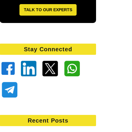
TALK TO OUR EXPERTS
Stay Connected
Recent Posts