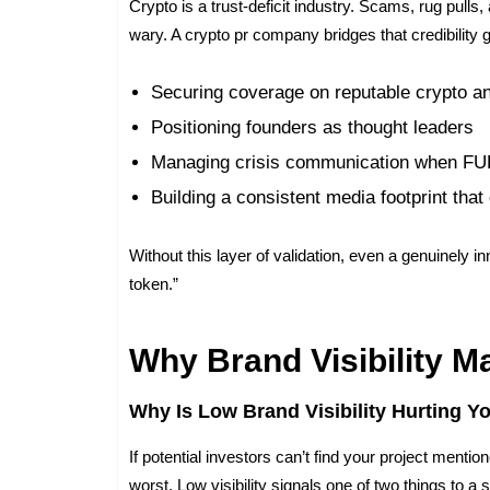
Crypto is a trust-deficit industry. Scams, rug pull
wary. A crypto pr company bridges that credibility 
Securing coverage on reputable crypto an
Positioning founders as thought leaders
Managing crisis communication when FU
Building a consistent media footprint th
Without this layer of validation, even a genuinely i
token.”
Why Brand Visibility M
Why Is Low Brand Visibility Hurting Y
If potential investors can’t find your project men
worst. Low visibility signals one of two things to a s