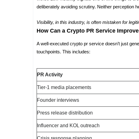
deliberately avoiding scrutiny. Neither perception hel
Visibility, in this industry, is often mistaken for legi
How Can a Crypto PR Service Improve
A well-executed crypto pr service doesn’t just gener
touchpoints. This includes:
PR Activity
Tier-1 media placements
Founder interviews
Press release distribution
Influencer and KOL outreach
Crisis response planning