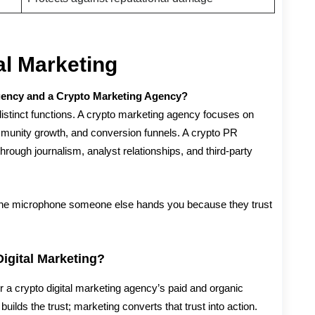
al Marketing
gency and a Crypto Marketing Agency?
distinct functions. A crypto marketing agency focuses on
unity growth, and conversion funnels. A crypto PR
 through journalism, analyst relationships, and third-party
the microphone someone else hands you because they trust
igital Marketing?
ir a crypto digital marketing agency’s paid and organic
uilds the trust; marketing converts that trust into action.