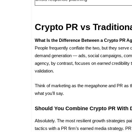
Crypto PR vs Tradition
What Is the Difference Between a Crypto PR A
People frequently conflate the two, but they serve 
demand generation — ads, social campaigns, comm
agency, by contrast, focuses on
earned
credibility
validation.
Think of marketing as the megaphone and PR as 
what you’ll say.
Should You Combine Crypto PR With D
Absolutely. The most resilient growth strategies pa
tactics with a PR firm’s earned media strategy. PR b