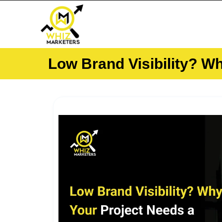
Skip
to
content
Low Brand Visibility? W