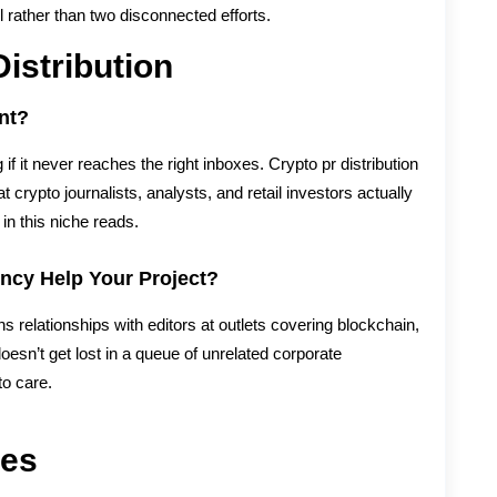
 rather than two disconnected efforts.
istribution
nt?
f it never reaches the right inboxes. Crypto pr distribution
rypto journalists, analysts, and retail investors actually
in this niche reads.
ncy Help Your Project?
 relationships with editors at outlets covering blockchain,
oesn’t get lost in a queue of unrelated corporate
o care.
ies