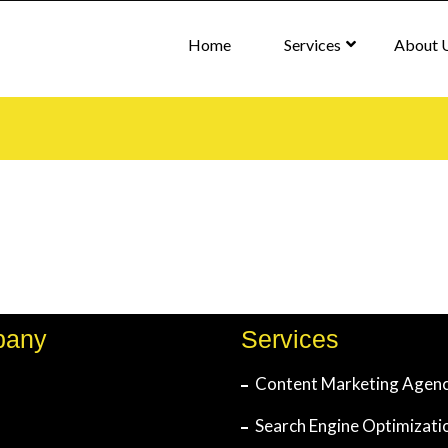
Home
Services
About 
pany
Services
Content Marketing Agen
Search Engine Optimizati