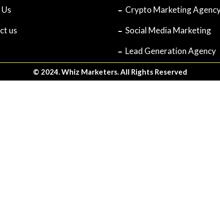
 Us
Crypto Marketing Agenc
ct us
Social Media Marketing
Lead Generation Agency
© 2024. Whiz Marketers. All Rights Reserved