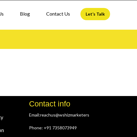
Us
Blog
Contact Us
Let’s Talk
Contact info
Email:reachus@wshizmarketers
cy
Phone: +91 7358073949
on