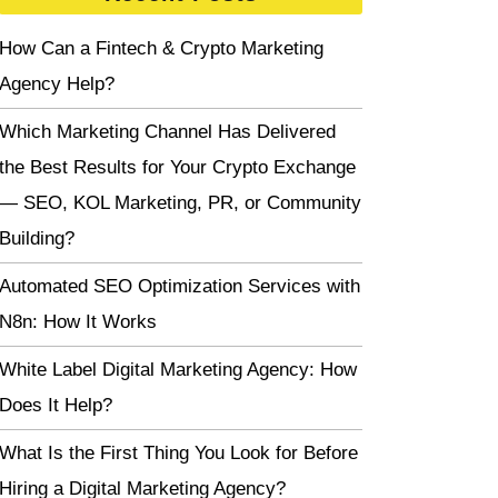
How Can a Fintech & Crypto Marketing
Agency Help?
Which Marketing Channel Has Delivered
the Best Results for Your Crypto Exchange
— SEO, KOL Marketing, PR, or Community
Building?
Automated SEO Optimization Services with
N8n: How It Works
White Label Digital Marketing Agency: How
Does It Help?
What Is the First Thing You Look for Before
Hiring a Digital Marketing Agency?