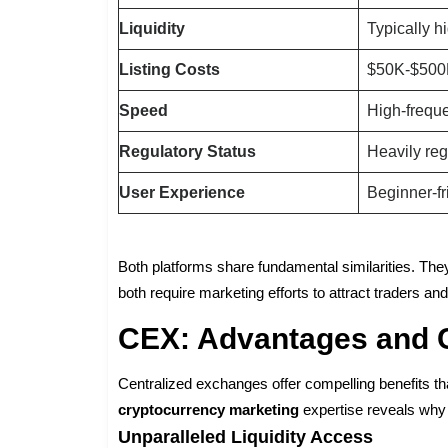
Liquidity
Typically h
Listing Costs
$50K-$50
Speed
High-frequ
Regulatory Status
Heavily re
User Experience
Beginner-fr
Both platforms share fundamental similarities. They 
both require marketing efforts to attract traders a
CEX: Advantages and 
Centralized exchanges offer compelling benefits tha
cryptocurrency marketing
expertise reveals why 
Unparalleled Liquidity Access