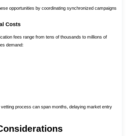
these opportunities by coordinating synchronized campaigns
al Costs
ication fees range from tens of thousands to millions of
nges demand:
e vetting process can span months, delaying market entry
Considerations