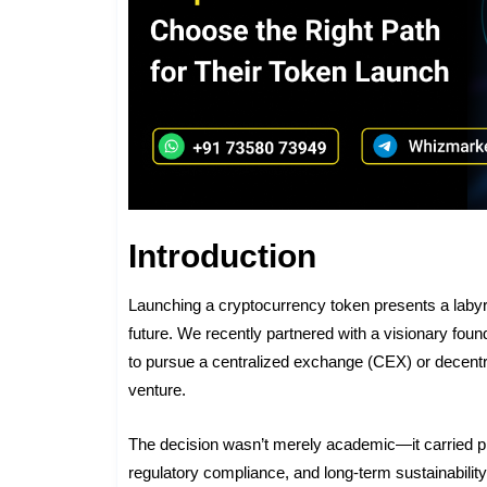
Introduction
Launching a cryptocurrency token presents a labyr
future. We recently partnered with a visionary foun
to pursue a centralized exchange (CEX) or decentra
venture.
The decision wasn’t merely academic—it carried pr
regulatory compliance, and long-term sustainabil