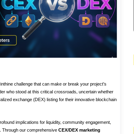
inthine challenge that can make or break your project’s
der who stood at this critical crossroads, uncertain whether
lized exchange (DEX) listing for their innovative blockchain
ofound implications for liquidity, community engagement,
ity. Through our comprehensive
CEX/DEX marketing