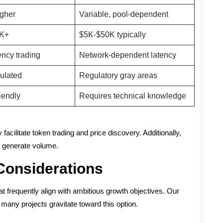
igher
Variable, pool-dependent
0K+
$5K-$50K typically
ency trading
Network-dependent latency
gulated
Regulatory gray areas
iendly
Requires technical knowledge
facilitate token trading and price discovery. Additionally,
nd generate volume.
Considerations
t frequently align with ambitious growth objectives. Our
many projects gravitate toward this option.