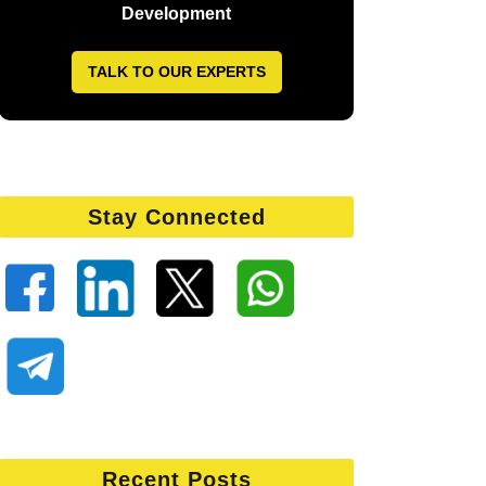
Development
TALK TO OUR EXPERTS
Stay Connected
Recent Posts