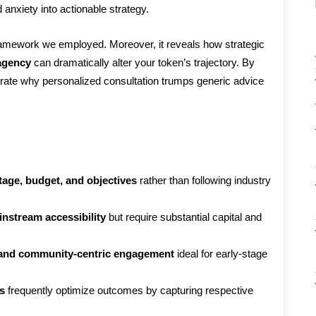
 anxiety into actionable strategy.
ramework we employed. Moreover, it reveals how strategic
agency
can dramatically alter your token’s trajectory. By
trate why personalized consultation trumps generic advice
stage, budget, and objectives
rather than following industry
instream accessibility
but require substantial capital and
 and community-centric engagement
ideal for early-stage
s
frequently optimize outcomes by capturing respective