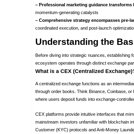
– Professional marketing guidance transforms l
momentum-generating catalysts
– Comprehensive strategy encompasses pre-la
coordinated execution, and post-launch optimizati
Understanding the Bas
Before diving into strategic nuances, establishing
ecosystem operates through distinct exchange par
What is a CEX (Centralized Exchange)
A centralized exchange functions as an intermediar
through order books. Think Binance, Coinbase, or 
where users deposit funds into exchange-controlled
CEX platforms provide intuitive interfaces that mir
mainstream investors unfamiliar with blockchain 
Customer (KYC) protocols and Anti-Money Launder