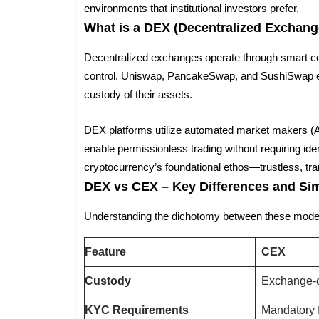
environments that institutional investors prefer.
What is a DEX (Decentralized Exchang
Decentralized exchanges operate through smart con
control. Uniswap, PancakeSwap, and SushiSwap ex
custody of their assets.
DEX platforms utilize automated market makers (AM
enable permissionless trading without requiring iden
cryptocurrency’s foundational ethos—trustless, tra
DEX vs CEX – Key Differences and Simi
Understanding the dichotomy between these model
Feature
CEX
Custody
Exchange-c
KYC Requirements
Mandatory 