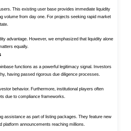
 users. This existing user base provides immediate liquidity
ading volume from day one. For projects seeking rapid market
tate.
quidity advantage. However, we emphasized that liquidity alone
atters equally.
s
inbase functions as a powerful legitimacy signal. Investors
thy, having passed rigorous due diligence processes.
vestor behavior. Furthermore, institutional players often
sets due to compliance frameworks.
g assistance as part of listing packages. They feature new
nd platform announcements reaching millions.