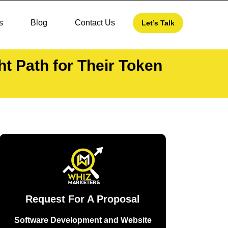
s
Blog
Contact Us
Let’s Talk
 Path for Their Token
Request For A Proposal
Software Development and Website