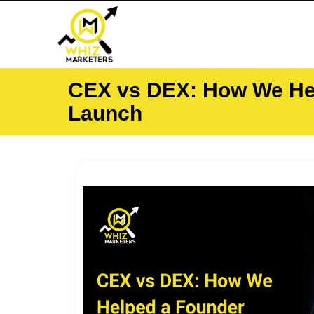
Skip
to
content
CEX vs DEX: How We Hel
Launch