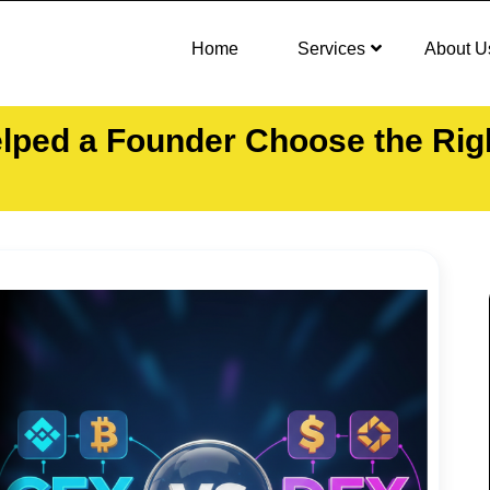
Home
Services
About U
ped a Founder Choose the Right