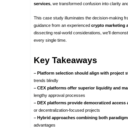
services
, we transformed confusion into clarity and
This case study illuminates the decision-making f
guidance from an experienced
crypto marketing 
dissecting real-world considerations, we’ll demons
every single time.
Key Takeaways
– Platform selection should align with project 
trends blindly
– CEX platforms offer superior liquidity and ma
lengthy approval processes
– DEX platforms provide democratized access
or decentralization-focused projects
– Hybrid approaches combining both paradigm
advantages