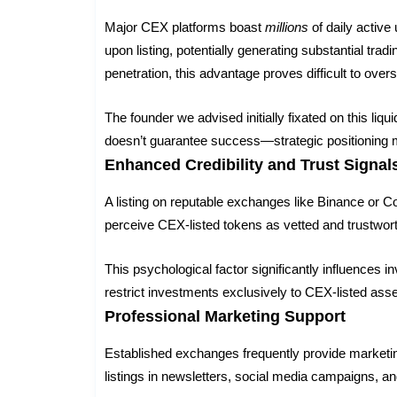
Major CEX platforms boast
millions
of daily active
upon listing, potentially generating substantial tr
penetration, this advantage proves difficult to overs
The founder we advised initially fixated on this li
doesn’t guarantee success—strategic positioning m
Enhanced Credibility and Trust Signal
A listing on reputable exchanges like Binance or Co
perceive CEX-listed tokens as vetted and trustwor
This psychological factor significantly influences in
restrict investments exclusively to CEX-listed as
Professional Marketing Support
Established exchanges frequently provide marketin
listings in newsletters, social media campaigns, a