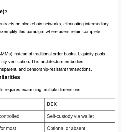
e)?
tracts on blockchain networks, eliminating intermediary
emplify this paradigm where users retain complete
Ms) instead of traditional order books. Liquidity pools
tity verification. This architecture embodies
nsparent, and censorship-resistant transactions.
larities
s requires examining multiple dimensions:
DEX
ontrolled
Self-custody via wallet
for most
Optional or absent