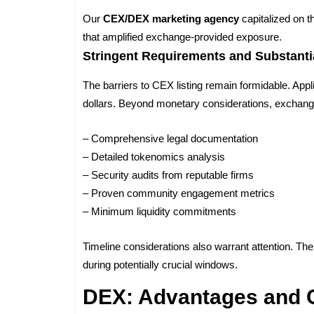
Our
CEX/DEX marketing agency
capitalized on 
that amplified exchange-provided exposure.
Stringent Requirements and Substanti
The barriers to CEX listing remain formidable. Appl
dollars. Beyond monetary considerations, excha
– Comprehensive legal documentation
– Detailed tokenomics analysis
– Security audits from reputable firms
– Proven community engagement metrics
– Minimum liquidity commitments
Timeline considerations also warrant attention. Th
during potentially crucial windows.
DEX: Advantages and 