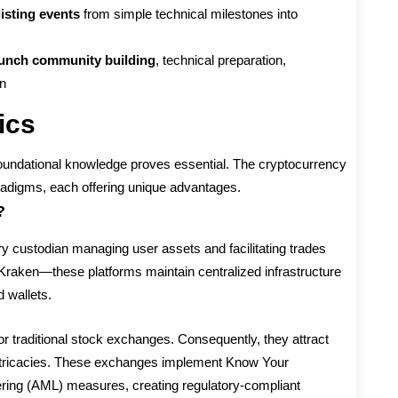
isting events
from simple technical milestones into
unch community building
, technical preparation,
on
ics
 foundational knowledge proves essential. The cryptocurrency
adigms, each offering unique advantages.
?
y custodian managing user assets and facilitating trades
Kraken—these platforms maintain centralized infrastructure
 wallets.
ror traditional stock exchanges. Consequently, they attract
intricacies. These exchanges implement Know Your
ing (AML) measures, creating regulatory-compliant