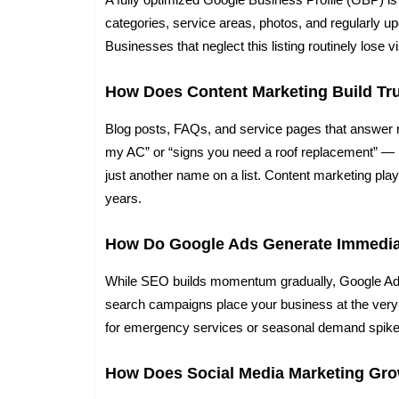
categories, service areas, photos, and regularly up
Businesses that neglect this listing routinely lose vi
How Does Content Marketing Build Tr
Blog posts, FAQs, and service pages that answer 
my AC” or “signs you need a roof replacement” — 
just another name on a list. Content marketing pl
years.
How Do Google Ads Generate Immedia
While SEO builds momentum gradually, Google Ads 
search campaigns place your business at the very t
for emergency services or seasonal demand spike
How Does Social Media Marketing Gr