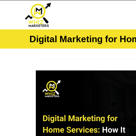
Skip
to
content
Digital Marketing for H