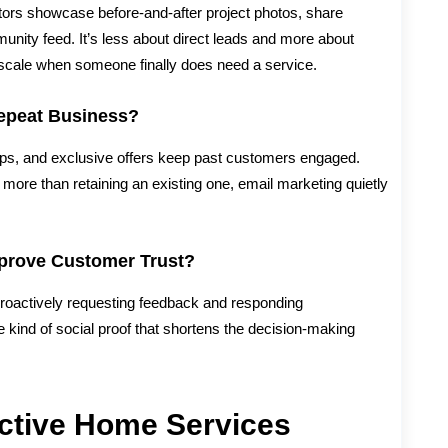
tors showcase before-and-after project photos, share
unity feed. It’s less about direct leads and more about
he scale when someone finally does need a service.
epeat Business?
ps, and exclusive offers keep past customers engaged.
 more than retaining an existing one, email marketing quietly
prove Customer Trust?
roactively requesting feedback and responding
he kind of social proof that shortens the decision-making
ective Home Services