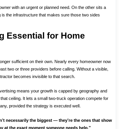
owner with an urgent or planned need. On the other sits a
ing is the infrastructure that makes sure those two sides
ng Essential for Home
o longer sufficient on their own. Nearly every homeowner now
t two or three providers before calling. Without a visible,
ntractor becomes invisible to that search.
e advertising means your growth is capped by geography and
at ceiling. It lets a small two-truck operation compete for
any, provided the strategy is executed well.
’t necessarily the biggest — they’re the ones that show
thy at the exact moment someone needs help.”