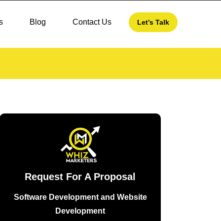
s
Blog
Contact Us
Let’s Talk
Request For A Proposal
Software Development and Website
Development