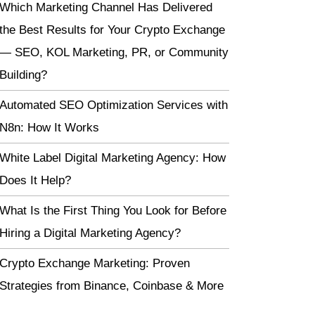
Which Marketing Channel Has Delivered
the Best Results for Your Crypto Exchange
— SEO, KOL Marketing, PR, or Community
Building?
Automated SEO Optimization Services with
N8n: How It Works
White Label Digital Marketing Agency: How
Does It Help?
What Is the First Thing You Look for Before
Hiring a Digital Marketing Agency?
Crypto Exchange Marketing: Proven
Strategies from Binance, Coinbase & More