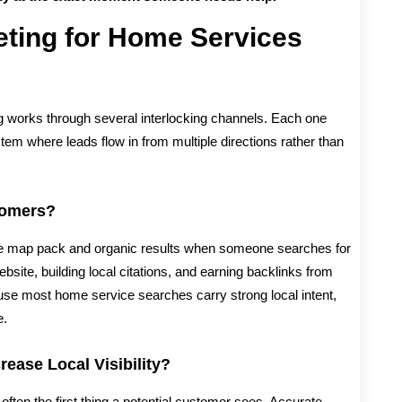
eting for Home Services
ing works through several interlocking channels. Each one
stem where leads flow in from multiple directions rather than
tomers?
he map pack and organic results when someone searches for
ebsite, building local citations, and earning backlinks from
se most home service searches carry strong local intent,
e.
ease Local Visibility?
often the first thing a potential customer sees. Accurate