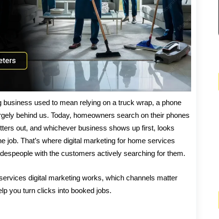
g business used to mean relying on a truck wrap, a phone
argely behind us. Today, homeowners search on their phones
utters out, and whichever business shows up first, looks
he job. That’s where digital marketing for home services
radespeople with the customers actively searching for them.
 services digital marketing works, which channels matter
p you turn clicks into booked jobs.