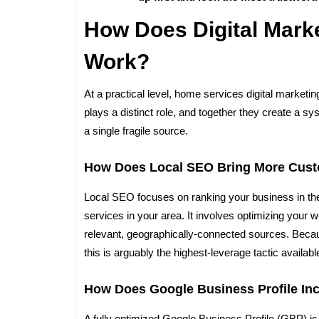
How Does Digital Mark
Work?
At a practical level, home services digital market
plays a distinct role, and together they create a sy
a single fragile source.
How Does Local SEO Bring More Cus
Local SEO focuses on ranking your business in t
services in your area. It involves optimizing your w
relevant, geographically-connected sources. Becau
this is arguably the highest-leverage tactic availabl
How Does Google Business Profile Incr
A fully optimized Google Business Profile (GBP) is 