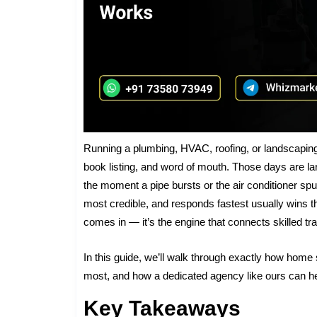
Running a plumbing, HVAC, roofing, or landscapin
book listing, and word of mouth. Those days are l
the moment a pipe bursts or the air conditioner sp
most credible, and responds fastest usually wins t
comes in — it’s the engine that connects skilled t
In this guide, we’ll walk through exactly how home
most, and how a dedicated agency like ours can hel
Key Takeaways