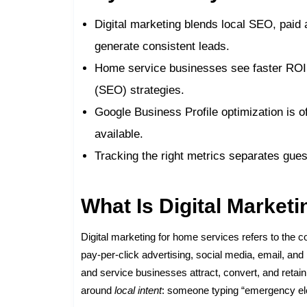
Digital marketing blends local SEO, paid
generate consistent leads.
Home service businesses see faster ROI 
(SEO) strategies.
Google Business Profile optimization is of
available.
Tracking the right metrics separates gu
What Is Digital Market
Digital marketing for home services refers to the c
pay-per-click advertising, social media, email, an
and service businesses attract, convert, and retai
around
local intent
: someone typing “emergency elec