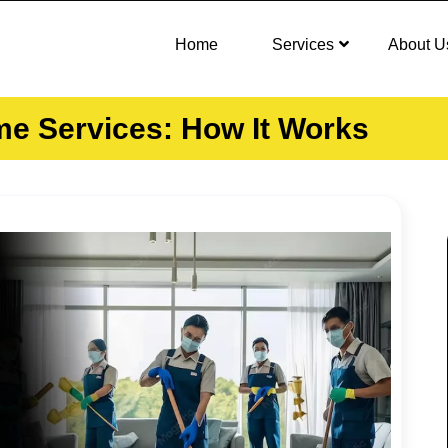
Home
Services
About U
ome Services: How It Works