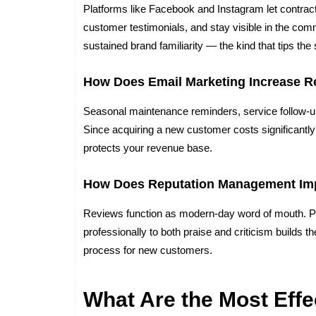
Platforms like Facebook and Instagram let contrac
customer testimonials, and stay visible in the comm
sustained brand familiarity — the kind that tips t
How Does Email Marketing Increase R
Seasonal maintenance reminders, service follow-u
Since acquiring a new customer costs significantly
protects your revenue base.
How Does Reputation Management Im
Reviews function as modern-day word of mouth. P
professionally to both praise and criticism builds t
process for new customers.
What Are the Most Eff