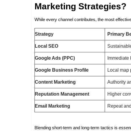
Marketing Strategies?
While every channel contributes, the most effecti
Strategy
Primary Be
Local SEO
Sustainable
Google Ads (PPC)
Immediate 
Google Business Profile
Local map 
Content Marketing
Authority a
Reputation Management
Higher con
Email Marketing
Repeat and 
Blending short-term and long-term tactics is
essent