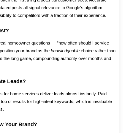
dated posts all signal relevance to Google’s algorithm.
sibility to competitors with a fraction of their experience.
ust?
real homeowner questions — “how often should I service
position your brand as the
knowledgeable
choice rather than
ays the long game, compounding authority over months and
te Leads?
for home services deliver leads almost instantly. Paid
op of results for high-intent keywords, which is invaluable
s.
ow Your Brand?