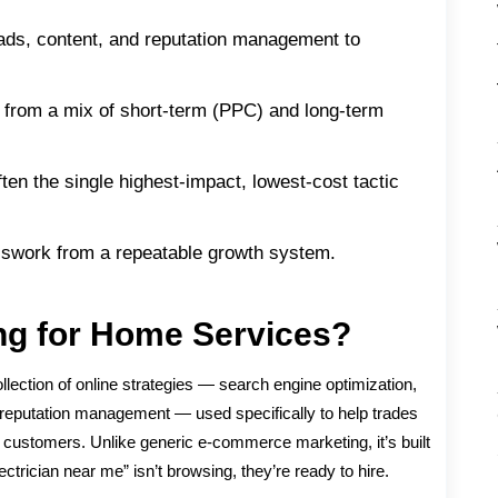
 ads, content, and reputation management to
from a mix of short-term (PPC) and long-term
ten the single highest-impact, lowest-cost tactic
esswork from a repeatable growth system.
ing for Home Services?
ollection of online strategies — search engine optimization,
d reputation management — used specifically to help trades
n customers. Unlike generic e-commerce marketing, it’s built
trician near me” isn’t browsing, they’re ready to hire.