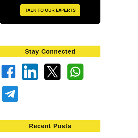
TALK TO OUR EXPERTS
Stay Connected
Recent Posts