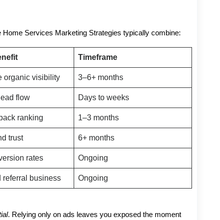
ve Home Services Marketing Strategies typically combine:
nefit
Timeframe
 organic visibility
3–6+ months
lead flow
Days to weeks
pack ranking
1–3 months
nd trust
6+ months
version rates
Ongoing
referral business
Ongoing
ial
. Relying only on ads leaves you exposed the moment