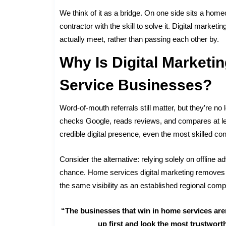
We think of it as a bridge. On one side sits a home
contractor with the skill to solve it. Digital market
actually meet, rather than passing each other by.
Why Is Digital Marketi
Service Businesses?
Word-of-mouth referrals still matter, but they’re n
checks Google, reads reviews, and compares at leas
credible digital presence, even the most skilled co
Consider the alternative: relying solely on offlin
chance. Home services digital marketing removes th
the same visibility as an established regional comp
“The businesses that win in home services aren
up first and look the most trustwor