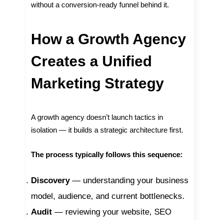
without a conversion-ready funnel behind it.
How a Growth Agency
Creates a Unified
Marketing Strategy
A growth agency doesn’t launch tactics in
isolation — it builds a strategic architecture first.
The process typically follows this sequence:
Discovery
— understanding your business
model, audience, and current bottlenecks.
Audit
— reviewing your website, SEO