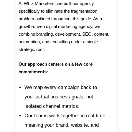
At Whiz Marketers, we built our agency
specifically to eliminate the fragmentation
problem outlined throughout this guide. As a
growth-driven digital marketing agency, we
combine branding, development, SEO, content,
automation, and consulting under a single
strategic roof.
Our approach centers on a few core
commitments:
We map every campaign back to
your actual business goals, not
isolated channel metrics.
Our teams work together in real time,
meaning your brand, website, and