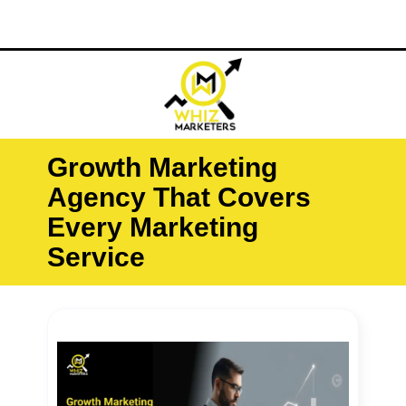
Skip
O
M
to
content
Growth Marketing
Agency That Covers
Every Marketing
Service