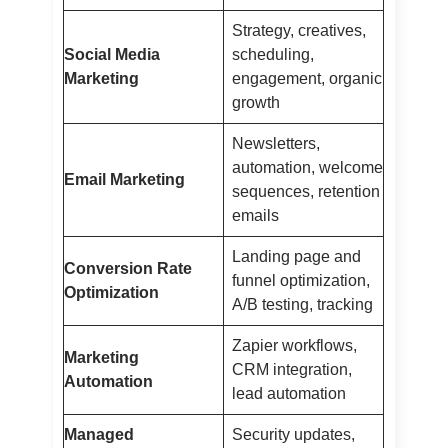
Strategy, creatives,
Social Media
scheduling,
Marketing
engagement, organic
growth
Newsletters,
automation, welcome
Email Marketing
sequences, retention
emails
Landing page and
Conversion Rate
funnel optimization,
Optimization
A/B testing, tracking
Zapier workflows,
Marketing
CRM integration,
Automation
lead automation
Managed
Security updates,