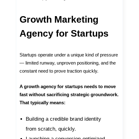
Growth Marketing
Agency for Startups
Startups operate under a unique kind of pressure
— limited runway, unproven positioning, and the
constant need to prove traction quickly.
A growth agency for startups needs to move
fast without sacrificing strategic groundwork.
That typically means:
Building a credible brand identity
from scratch, quickly.
Launching a conversion-optimized