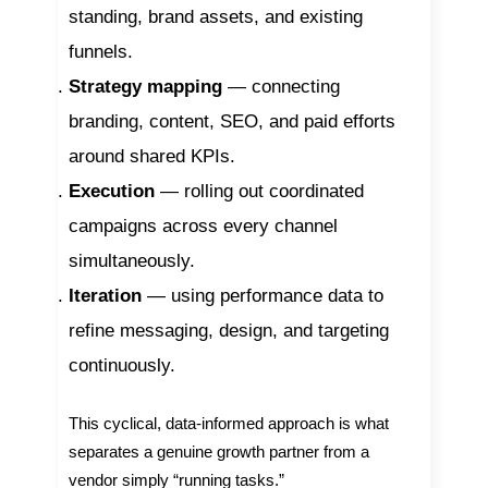
standing, brand assets, and existing
funnels.
Strategy mapping
— connecting
branding, content, SEO, and paid efforts
around shared KPIs.
Execution
— rolling out coordinated
campaigns across every channel
simultaneously.
Iteration
— using performance data to
refine messaging, design, and targeting
continuously.
This cyclical, data-informed approach is what
separates a genuine growth partner from a
vendor simply “running tasks.”