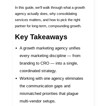
In this guide, we’ll walk through what a growth
agency actually does, why consolidating
services matters, and how to pick the right
partner for long-term, compounding growth.
Key Takeaways
A growth marketing agency unifies
every marketing discipline — from
branding to CRO — into a single,
coordinated strategy.
Working with one agency eliminates
the communication gaps and
mismatched priorities that plague
multi-vendor setups.