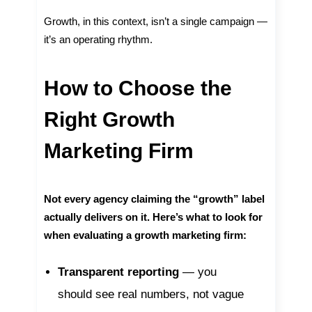
Growth, in this context, isn’t a single campaign —
it’s an operating rhythm.
How to Choose the
Right Growth
Marketing Firm
Not every agency claiming the “growth” label
actually delivers on it. Here’s what to look for
when evaluating a growth marketing firm:
Transparent reporting
— you
should see real numbers, not vague