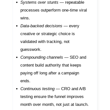
Systems over stunts
— repeatable
processes outperform one-time viral
wins.
Data-backed decisions
— every
creative or strategic choice is
validated with tracking, not
guesswork.
Compounding channels
— SEO and
content build authority that keeps
paying off long after a campaign
ends.
Continuous testing
— CRO and A/B
testing ensure the funnel improves
month over month, not just at launch.