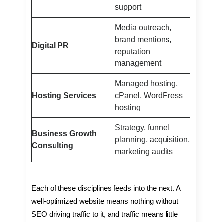
support
Media outreach,
brand mentions,
Digital PR
reputation
management
Managed hosting,
Hosting Services
cPanel, WordPress
hosting
Strategy, funnel
Business Growth
planning, acquisition,
Consulting
marketing audits
Each of these disciplines feeds into the next. A
well-optimized website means nothing without
SEO driving traffic to it, and traffic means little