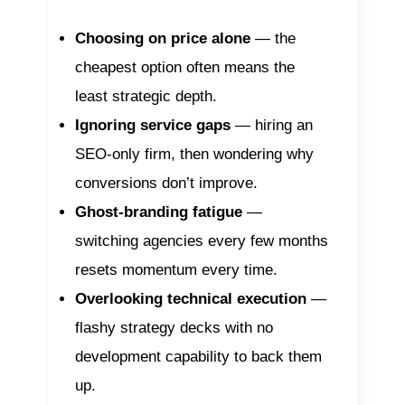
Choosing on price alone
— the
cheapest option often means the
least strategic depth.
Ignoring service gaps
— hiring an
SEO-only firm, then wondering why
conversions don’t improve.
Ghost-branding fatigue
—
switching agencies every few months
resets momentum every time.
Overlooking technical execution
—
flashy strategy decks with no
development capability to back them
up.