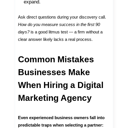
expand.
Ask direct questions during your discovery call.
How do you measure success in the first 90
days?
is a good litmus test — a firm without a
clear answer likely lacks a real process.
Common Mistakes
Businesses Make
When Hiring a Digital
Marketing Agency
Even experienced business owners fall into
predictable traps when selecting a partner: