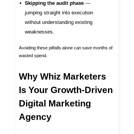
Skipping the audit phase
—
jumping straight into execution
without understanding existing
weaknesses.
Avoiding these pitfalls alone can save months of
wasted spend.
Why Whiz Marketers
Is Your Growth-Driven
Digital Marketing
Agency