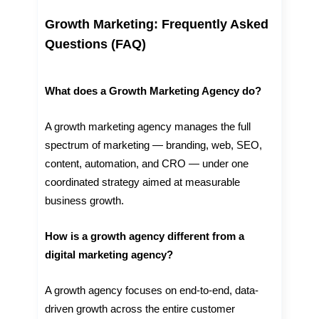
Growth Marketing: Frequently Asked
Questions (FAQ)
What does a Growth Marketing Agency do?
A growth marketing agency manages the full
spectrum of marketing — branding, web, SEO,
content, automation, and CRO — under one
coordinated strategy aimed at measurable
business growth.
How is a growth agency different from a
digital marketing agency?
A growth agency focuses on end-to-end, data-
driven growth across the entire customer