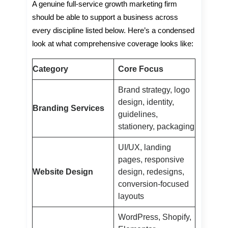
A genuine full-service growth marketing firm
should be able to support a business across
every discipline listed below. Here’s a condensed
look at what comprehensive coverage looks like:
Category
Core Focus
Brand strategy, logo
design, identity,
Branding Services
guidelines,
stationery, packaging
UI/UX, landing
pages, responsive
Website Design
design, redesigns,
conversion-focused
layouts
WordPress, Shopify,