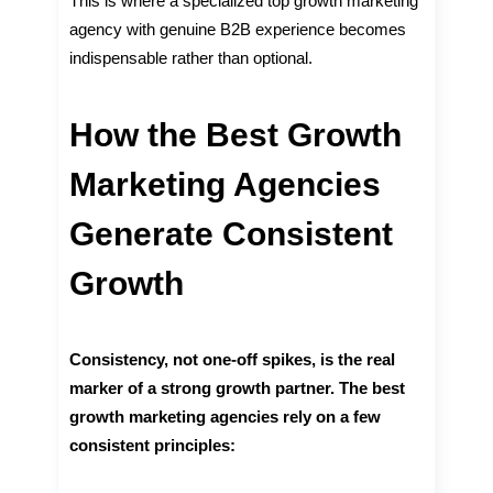
This is where a specialized top growth marketing
agency with genuine B2B experience becomes
indispensable rather than optional.
How the Best Growth
Marketing Agencies
Generate Consistent
Growth
Consistency, not one-off spikes, is the real
marker of a strong growth partner. The best
growth marketing agencies rely on a few
consistent principles: