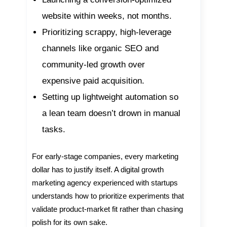
website within weeks, not months.
Prioritizing scrappy, high-leverage
channels like organic SEO and
community-led growth over
expensive paid acquisition.
Setting up lightweight automation so
a lean team doesn’t drown in manual
tasks.
For early-stage companies, every marketing
dollar has to justify itself. A digital growth
marketing agency experienced with startups
understands how to prioritize experiments that
validate product-market fit rather than chasing
polish for its own sake.