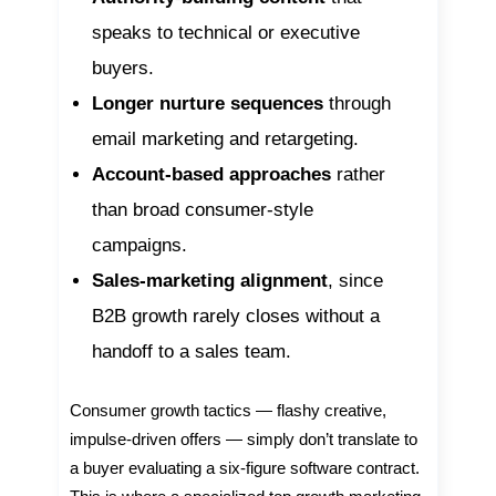
speaks to technical or executive
buyers.
Longer nurture sequences
through
email marketing and retargeting.
Account-based approaches
rather
than broad consumer-style
campaigns.
Sales-marketing alignment
, since
B2B growth rarely closes without a
handoff to a sales team.
Consumer growth tactics — flashy creative,
impulse-driven offers — simply don’t translate to
a buyer evaluating a six-figure software contract.