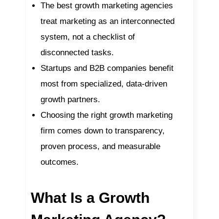
The best growth marketing agencies
treat marketing as an interconnected
system, not a checklist of
disconnected tasks.
Startups and B2B companies benefit
most from specialized, data-driven
growth partners.
Choosing the right growth marketing
firm comes down to transparency,
proven process, and measurable
outcomes.
What Is a Growth