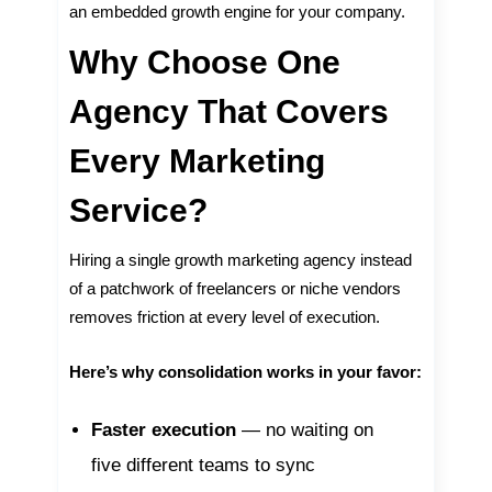
an embedded growth engine for your company.
Why Choose One
Agency That Covers
Every Marketing
Service?
Hiring a single growth marketing agency instead
of a patchwork of freelancers or niche vendors
removes friction at every level of execution.
Here’s why consolidation works in your favor:
Faster execution
— no waiting on
five different teams to sync