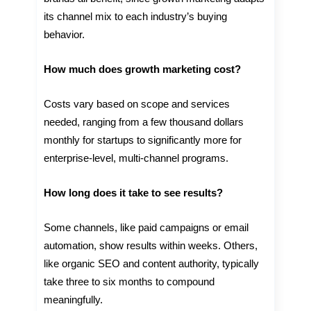
its channel mix to each industry’s buying
behavior.
How much does growth marketing cost?
Costs vary based on scope and services
needed, ranging from a few thousand dollars
monthly for startups to significantly more for
enterprise-level, multi-channel programs.
How long does it take to see results?
Some channels, like paid campaigns or email
automation, show results within weeks. Others,
like organic SEO and content authority, typically
take three to six months to compound
meaningfully.