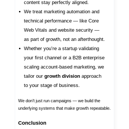
content stay perfectly aligned.
We treat marketing automation and
technical performance — like Core
Web Vitals and website security —
as part of growth, not an afterthought.
Whether you’re a startup validating
your first channel or a B2B enterprise
scaling account-based marketing, we
tailor our
growth division
approach
to your stage of business.
We don’t just run campaigns — we build the
underlying systems that make growth repeatable.
Conclusion