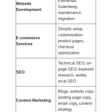
Elementor,
Website
Gutenberg,
Development
maintenance,
migration
Shopify setup,
customization,
E-commerce
product pages,
Services
checkout
optimization
Technical SEO, on-
page SEO, keyword
SEO
research, audits,
local SEO
Blogs, website copy,
landing page copy,
Content Marketing
email copy, content
strategy