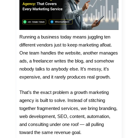
Running a business today means juggling ten
different vendors just to keep marketing afloat.
One team handles the website, another manages
ads, a freelancer writes the blog, and somehow
nobody talks to anybody else. It’s messy, it’s
expensive, and it rarely produces real growth.
That’s the exact problem a growth marketing
agency is built to solve. Instead of stitching
together fragmented services, we bring branding,
web development, SEO, content, automation,
and consulting under one roof — all pulling
toward the same revenue goal.