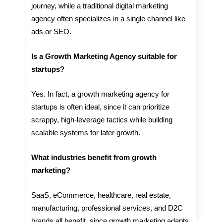
journey, while a traditional digital marketing
agency often specializes in a single channel like
ads or SEO.
Is a Growth Marketing Agency suitable for
startups?
Yes. In fact, a growth marketing agency for
startups is often ideal, since it can prioritize
scrappy, high-leverage tactics while building
scalable systems for later growth.
What industries benefit from growth
marketing?
SaaS, eCommerce, healthcare, real estate,
manufacturing, professional services, and D2C
brands all benefit, since growth marketing adapts