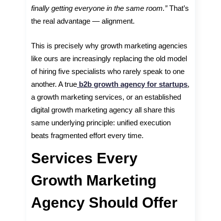
finally getting everyone in the same room.”
That’s
the real advantage — alignment.
This is precisely why growth marketing agencies
like ours are increasingly replacing the old model
of hiring five specialists who rarely speak to one
another. A true
b2b growth agency for startups
,
a growth marketing services, or an established
digital growth marketing agency all share this
same underlying principle: unified execution
beats fragmented effort every time.
Services Every
Growth Marketing
Agency Should Offer