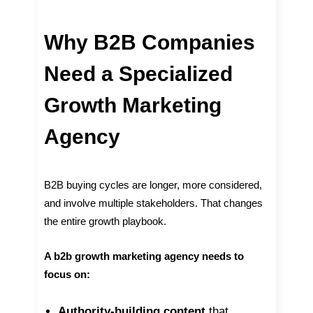
Why B2B Companies
Need a Specialized
Growth Marketing
Agency
B2B buying cycles are longer, more considered,
and involve multiple stakeholders. That changes
the entire growth playbook.
A b2b growth marketing agency needs to
focus on:
Authority-building content
that