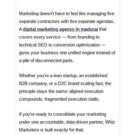
Marketing doesn’t have to feel like managing five
separate contractors with five separate agendas.
A
digital marketing agency in madurai
that
covers every service — from branding to
technical SEO to conversion optimization —
gives your business one unified engine instead of
a pile of disconnected parts.
Whether you’re a lean startup, an established
B2B company, or a D2C brand scaling fast, the
principle stays the same: aligned execution
compounds, fragmented execution stalls.
If you’re ready to consolidate your marketing
under one accountable, data-driven partner, Whiz
Marketers is built exactly for that.