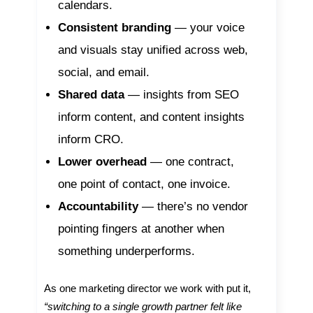
calendars.
Consistent branding
— your voice
and visuals stay unified across web,
social, and email.
Shared data
— insights from SEO
inform content, and content insights
inform CRO.
Lower overhead
— one contract,
one point of contact, one invoice.
Accountability
— there’s no vendor
pointing fingers at another when
something underperforms.
As one marketing director we work with put it,
“switching to a single growth partner felt like