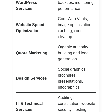
WordPress
backups, monitoring,
Services
performance
Core Web Vitals,
Website Speed
image optimization,
Optimization
caching, code
cleanup
Organic authority
Quora Marketing
building and lead
generation
Social graphics,
brochures,
Design Services
presentations,
infographics
Auditing,
IT & Technical
consultation, website
Services
security, hosting