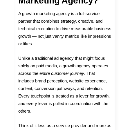
Marketing Agency?
A growth marketing agency is a full-service
partner that combines strategy, creative, and
technical execution to drive measurable business
growth — not just vanity metrics like impressions
or likes.
Unlike a traditional ad agency that might focus
solely on paid media, a growth agency operates
across the
entire customer journey
. That
includes brand perception, website experience,
content, conversion pathways, and retention.
Every touchpoint is treated as a lever for growth,
and every lever is pulled in coordination with the
others.
Think of it less as a service provider and more as