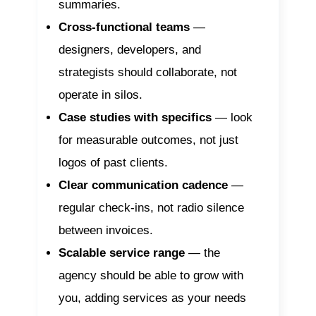
summaries.
Cross-functional teams
—
designers, developers, and
strategists should collaborate, not
operate in silos.
Case studies with specifics
— look
for measurable outcomes, not just
logos of past clients.
Clear communication cadence
—
regular check-ins, not radio silence
between invoices.
Scalable service range
— the
agency should be able to grow with
you, adding services as your needs